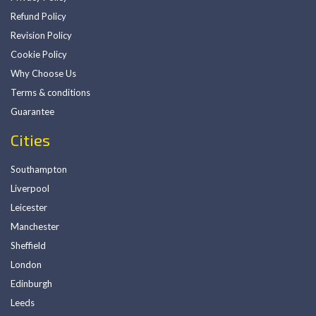
Refund Policy
Revision Policy
Cookie Policy
Why Choose Us
Terms & conditions
Guarantee
Cities
Southampton
Liverpool
Leicester
Manchester
Sheffield
London
Edinburgh
Leeds