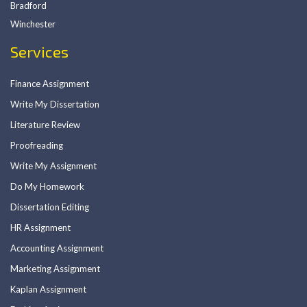
Bradford
Winchester
Services
Finance Assignment
Write My Dissertation
Literature Review
Proofreading
Write My Assignment
Do My Homework
Dissertation Editing
HR Assignment
Accounting Assignment
Marketing Assignment
Kaplan Assignment