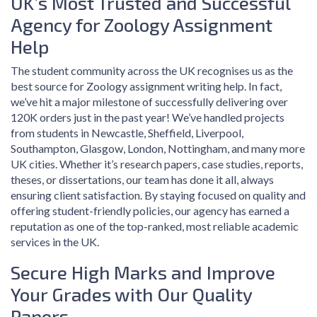
UK’s Most Trusted and Successful
Agency for Zoology Assignment
Help
The student community across the UK recognises us as the
best source for Zoology assignment writing help. In fact,
we’ve hit a major milestone of successfully delivering over
120K orders just in the past year! We’ve handled projects
from students in Newcastle, Sheffield, Liverpool,
Southampton, Glasgow, London, Nottingham, and many more
UK cities. Whether it’s research papers, case studies, reports,
theses, or dissertations, our team has done it all, always
ensuring client satisfaction. By staying focused on quality and
offering student-friendly policies, our agency has earned a
reputation as one of the top-ranked, most reliable academic
services in the UK.
Secure High Marks and Improve
Your Grades with Our Quality
Papers