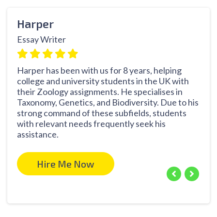
Harper
Cat
Essay Writer
Thes
Harper has been with us for 8 years, helping
With
college and university students in the UK with
prof
their Zoology assignments. He specialises in
Zool
Taxonomy, Genetics, and Biodiversity. Due to his
know
strong command of these subfields, students
seco
with relevant needs frequently seek his
subj
assistance.
rese
Hire Me Now