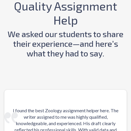
Quality Assignment
Help
We asked our students to share
their experience—and here’s
what they had to say.
I found the best Zoology assignment helper here. The
Upon
writer assigned to me was highly qualified,
my 
knowledgeable, and experienced. His draft clearly
reflected his professional skills. With valid data and
il