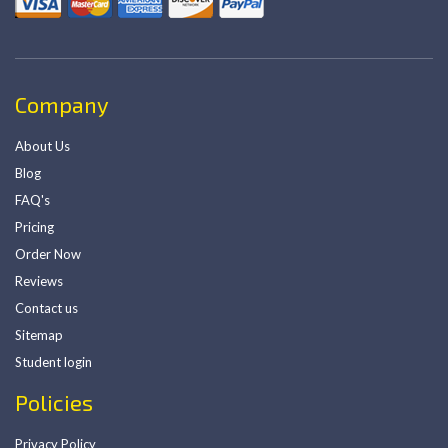
Company
About Us
Blog
FAQ's
Pricing
Order Now
Reviews
Contact us
Sitemap
Student login
Policies
Privacy Policy