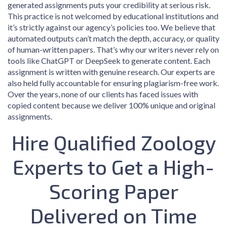
generated assignments puts your credibility at serious risk.
This practice is not welcomed by educational institutions and
it’s strictly against our agency’s policies too. We believe that
automated outputs can’t match the depth, accuracy, or quality
of human-written papers. That’s why our writers never rely on
tools like ChatGPT or DeepSeek to generate content. Each
assignment is written with genuine research. Our experts are
also held fully accountable for ensuring plagiarism-free work.
Over the years, none of our clients has faced issues with
copied content because we deliver 100% unique and original
assignments.
Hire Qualified Zoology
Experts to Get a High-
Scoring Paper
Delivered on Time