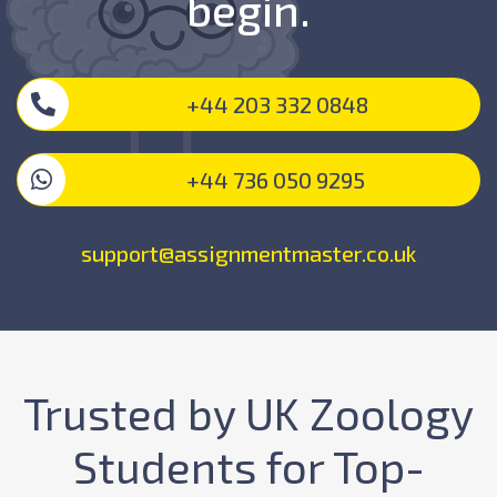
begin.
+44 203 332 0848
+44 736 050 9295
support@assignmentmaster.co.uk
Trusted by UK Zoology
Students for Top-