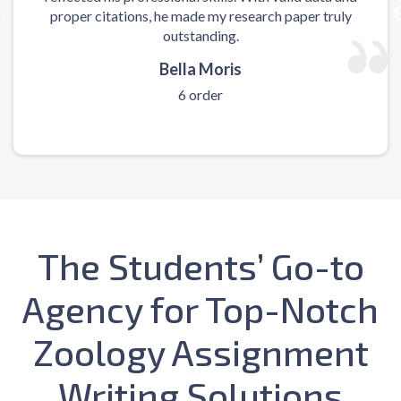
proper citations, he made my research paper truly
m
outstanding.
Bella Moris
6 order
The Students’ Go-to
Agency for Top-Notch
Zoology Assignment
Writing Solutions