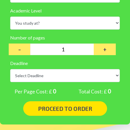
Academic Level
Number of pages
–
+
Deadline
0
0
Per Page Cost: £
Total Cost: £
PROCEED TO ORDER