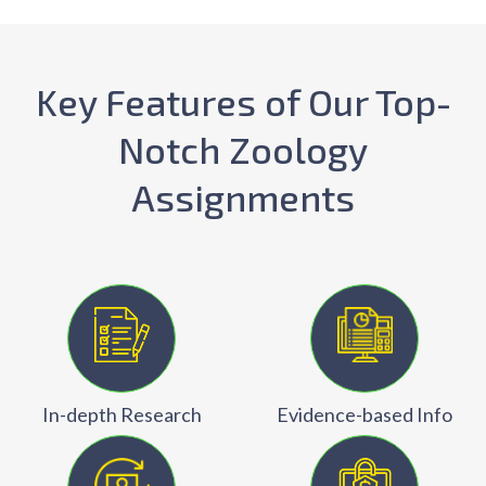
Key Features of Our Top-
Notch Zoology
Assignments
In-depth Research
Evidence-based Info