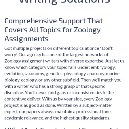
Comprehensive Support That
Covers All Topics for Zoology
Assignments
Got multiple projects on different topics at once? Don’t
worry! Our agency has one of the largest networks of
Zoology assignment writers with diverse expertise. Just let us
know which category your topic falls under: embryology,
evolution, taxonomy, genetics, physiology, anatomy, marine
biology, ecology, or any other subfield. Then we’ll match you
with a writer who has a strong grasp of that specific
discipline. You’ll never find gaps or inconsistencies in the
content we deliver. With us by your side, every Zoology
project is as good as done. Written by a subject-matter
expert, our papers always maintain a professional tone,
academic relevance, and the highest quality standards.