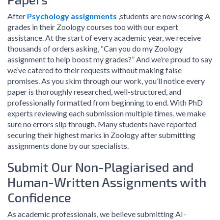
After
Psychology assignments
,students are now scoring A
grades in their Zoology courses too with our expert
assistance. At the start of every academic year, we receive
thousands of orders asking, “Can you do my Zoology
assignment to help boost my grades?” And we’re proud to say
we’ve catered to their requests without making false
promises. As you skim through our work, you’ll notice every
paper is thoroughly researched, well-structured, and
professionally formatted from beginning to end. With PhD
experts reviewing each submission multiple times, we make
sure no errors slip through. Many students have reported
securing their highest marks in Zoology after submitting
assignments done by our specialists.
Submit Our Non-Plagiarised and
Human-Written Assignments with
Confidence
As academic professionals, we believe submitting AI-