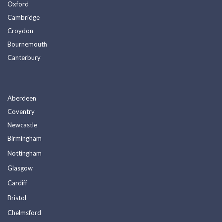
Oxford
Cambridge
Croydon
Bournemouth
Canterbury
Aberdeen
Coventry
Newcastle
Birmingham
Nottingham
Glasgow
Cardiff
Bristol
Chelmsford