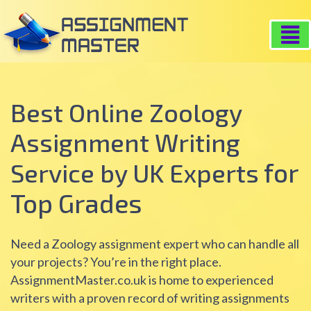
Best Online Zoology
Assignment Writing
for
Service by UK Experts
Top Grades
Need a Zoology assignment expert who can handle all
your projects? You’re in the right place.
AssignmentMaster.co.uk is home to experienced
writers with a proven record of writing assignments