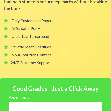
that help students secure top marks without breaking
the bank.
Fully Customised Papers
Affordable For All
Ultra-fast Turnaround
Strictly Meet Deadlines
No AI-Written Content
24/7 Customer Support
Good Grades - Just a Click Away
Paper Topic