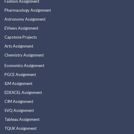
Fashion Assignment
Pharmacology Assignment
Astronomy Assignment
EViews Assignment
Capstone Projects
Arts Assignment
Chemistry Assignment
Economics Assignment
PGCE Assignment
ILM Assignment
EDEXCEL Assignment
CIM Assignment
SVQ Assignment
Tableau Assignment
TQUK Assignment