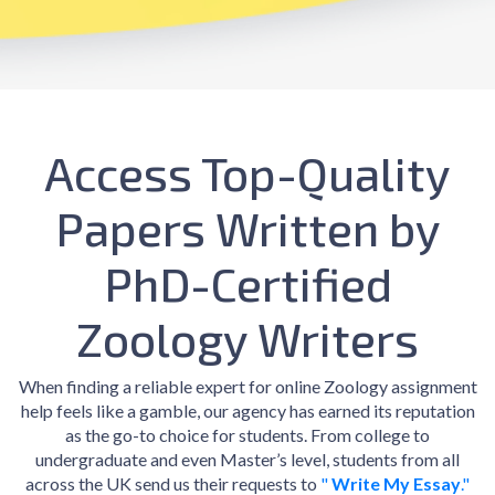
Access Top-Quality
Papers Written by
PhD-Certified
Zoology Writers
When finding a reliable expert for online Zoology assignment
help feels like a gamble, our agency has earned its reputation
as the go-to choice for students. From college to
undergraduate and even Master’s level, students from all
across the UK send us their requests to
"
Write My Essay
."