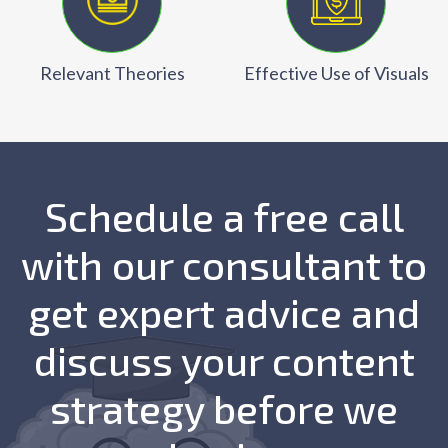
Relevant Theories
Effective Use of Visuals
Schedule a free call
with our consultant to
get expert advice and
discuss your content
strategy before we