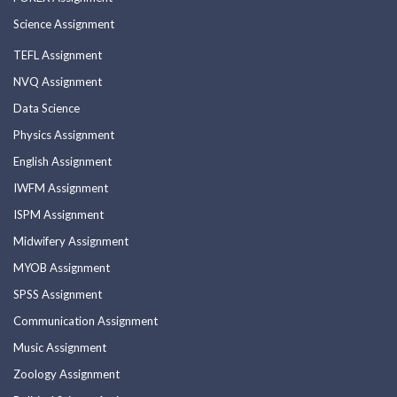
Science Assignment
TEFL Assignment
NVQ Assignment
Data Science
Physics Assignment
English Assignment
IWFM Assignment
ISPM Assignment
Midwifery Assignment
MYOB Assignment
SPSS Assignment
Communication Assignment
Music Assignment
Zoology Assignment