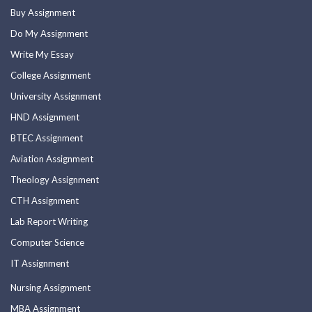
Buy Assignment
Do My Assignment
Write My Essay
College Assignment
University Assignment
HND Assignment
BTEC Assignment
Aviation Assignment
Theology Assignment
CTH Assignment
Lab Report Writing
Computer Science
IT Assignment
Nursing Assignment
MBA Assignment