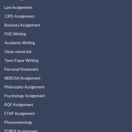
Law Assignment
CIPD Assignment
Business Assignment
PHD Writing
Academic Writing
Open university
Term Paper Writing
Personal Statement
NEBOSH Assignment
Philosophy Assignment
Psychology Assignment
RQF Assignment
ETAP Assignment
Phenomenology
FOREX Assignment