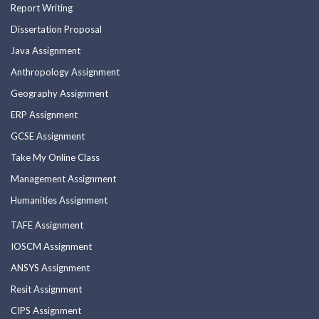
Report Writing
Dissertation Proposal
Java Assignment
Anthropology Assignment
Geography Assignment
ERP Assignment
GCSE Assignment
Take My Online Class
Management Assignment
Humanities Assignment
TAFE Assignment
IOSCM Assignment
ANSYS Assignment
Resit Assignment
CIPS Assignment