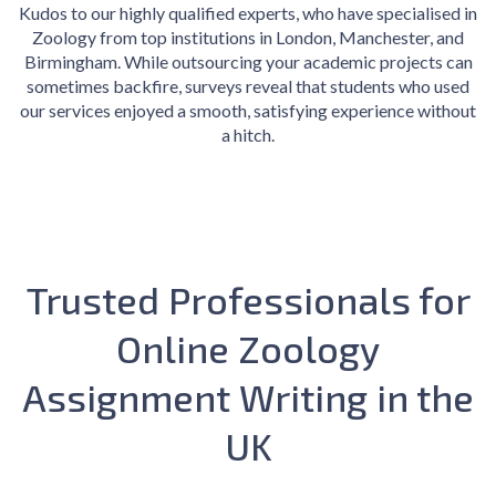
Kudos to our highly qualified experts, who have specialised in
Zoology from top institutions in London, Manchester, and
Birmingham. While outsourcing your academic projects can
sometimes backfire, surveys reveal that students who used
our services enjoyed a smooth, satisfying experience without
a hitch.
Trusted Professionals for
Online Zoology
Assignment Writing in the
UK