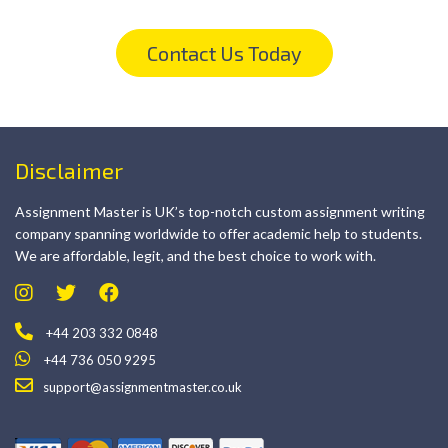
Contact Us Today
Disclaimer
Assignment Master is UK’s top-notch custom assignment writing
company spanning worldwide to offer academic help to students.
We are affordable, legit, and the best choice to work with.
+44 203 332 0848
+44 736 050 9295
support@assignmentmaster.co.uk